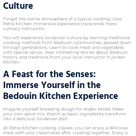
Culture
Forget the sterile atmosphere of a typical cooking class.
Petra Kitchen immersive experience transcends mere
culinary instruction.
You will experience Jordanian culture by learning traditional
cooking methods from Bedouin communities, passed down
through generations. Learn to cook meat and vegetables
with special spices. Hear interesting stories about Bedouin
history and traditions from your local instructor in jordan
kitchen.
A Feast for the Senses:
Immerse Yourself in the
Bedouin Kitchen Experience
Imagine yourself kneading dough for Arabic bread. Make
your own spice mix. Watch as basic ingredients transform
into a delicious Jordanian dish.
At Petra Kitchen cooking classes, you can enjoy a delicious
meal with your classmates after cooking together. Enjoy a