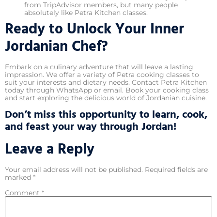
from TripAdvisor members, but many people
absolutely like Petra Kitchen classes.
Ready to Unlock Your Inner
Jordanian Chef?
Embark on a culinary adventure that will leave a lasting
impression. We offer a variety of Petra cooking classes to
suit your interests and dietary needs. Contact Petra Kitchen
today through WhatsApp or email. Book your cooking class
and start exploring the delicious world of Jordanian cuisine.
Don’t miss this opportunity to learn, cook,
and feast your way through Jordan!
Leave a Reply
Your email address will not be published.
Required fields are
marked
*
Comment
*