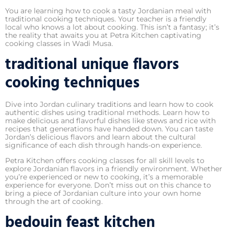
You are learning how to cook a tasty Jordanian meal with
traditional cooking techniques. Your teacher is a friendly
local who knows a lot about cooking. This isn’t a fantasy; it’s
the reality that awaits you at Petra Kitchen captivating
cooking classes in Wadi Musa.
traditional unique flavors
cooking techniques
Dive into Jordan culinary traditions and learn how to cook
authentic dishes using traditional methods. Learn how to
make delicious and flavorful dishes like stews and rice with
recipes that generations have handed down. You can taste
Jordan’s delicious flavors and learn about the cultural
significance of each dish through hands-on experience.
Petra Kitchen offers cooking classes for all skill levels to
explore Jordanian flavors in a friendly environment. Whether
you’re experienced or new to cooking, it’s a memorable
experience for everyone. Don’t miss out on this chance to
bring a piece of Jordanian culture into your own home
through the art of cooking.
bedouin feast kitchen