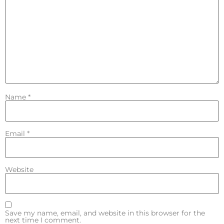
Name
*
Email
*
Website
Save my name, email, and website in this browser for the
next time I comment.