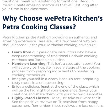
traditional meals while listening to traditional Bedouin
music. Create amazing memories that will last long after
your time in the classroom.
Why Choose wePetra Kitchen’s
Petra Cooking Classes?
Petra Kitchen prides itself on providing an authentic and
amazing experience. Here are just a few reasons why you
should choose us for your Jordanian cooking adventure:
Learn from
our passionate instructors who have a
deep understanding of traditional Bedouin cooking
methods and Jordanian cuisine.
Hands-on Learning:
This isn’t a spectator sport! You
will actively participate in every stage of the cooking
process, from prepping ingredients to mastering
cooking techniques.
Imagine yourself in a warm Bedouin tent, preparing
tasty meals in a unique setting.
Enjoy a delicious f
east
at the end of the class, which
will be the highlight of your experience. Savor your
creations and share them with your fellow classmates.
Highly-Rated Classes:
Don’t just take our word for it!
See the positive reviews on TripAdvisor from happy
customers. Remember, these reviews are just opinions