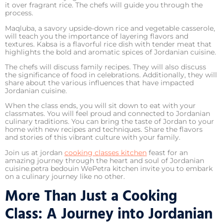
it over fragrant rice. The chefs will guide you through the
process.
Maqluba, a savory upside-down rice and vegetable casserole,
will teach you the importance of layering flavors and
textures. Kabsa is a flavorful rice dish with tender meat that
highlights the bold and aromatic spices of Jordanian cuisine.
The chefs will discuss family recipes. They will also discuss
the significance of food in celebrations. Additionally, they will
share about the various influences that have impacted
Jordanian cuisine.
When the class ends, you will sit down to eat with your
classmates. You will feel proud and connected to Jordanian
culinary traditions. You can bring the taste of Jordan to your
home with new recipes and techniques. Share the flavors
and stories of this vibrant culture with your family.
Join us at jordan
cooking classes kitchen
feast for an
amazing journey through the heart and soul of Jordanian
cuisine.petra bedouin WePetra kitchen invite you to embark
on a culinary journey like no other.
More Than Just a Cooking
Class: A Journey into Jordanian