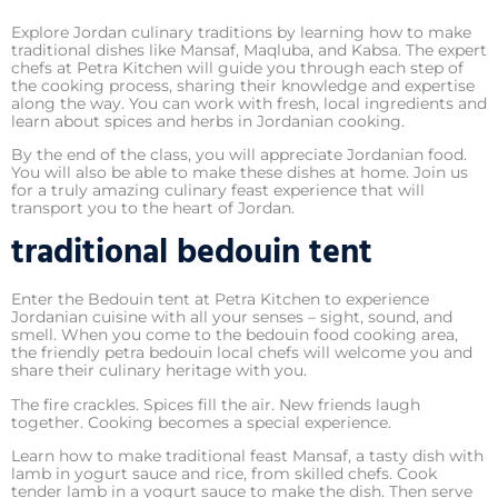
Explore Jordan culinary traditions by learning how to make
traditional dishes like Mansaf, Maqluba, and Kabsa. The expert
chefs at Petra Kitchen will guide you through each step of
the cooking process, sharing their knowledge and expertise
along the way. You can work with fresh, local ingredients and
learn about spices and herbs in Jordanian cooking.
By the end of the class, you will appreciate Jordanian food.
You will also be able to make these dishes at home. Join us
for a truly amazing culinary feast experience that will
transport you to the heart of Jordan.
traditional bedouin tent
Enter the Bedouin tent at Petra Kitchen to experience
Jordanian cuisine with all your senses – sight, sound, and
smell. When you come to the bedouin food cooking area,
the friendly petra bedouin local chefs will welcome you and
share their culinary heritage with you.
The fire crackles. Spices fill the air. New friends laugh
together. Cooking becomes a special experience.
Learn how to make traditional feast Mansaf, a tasty dish with
lamb in yogurt sauce and rice, from skilled chefs. Cook
tender lamb in a yogurt sauce to make the dish. Then serve