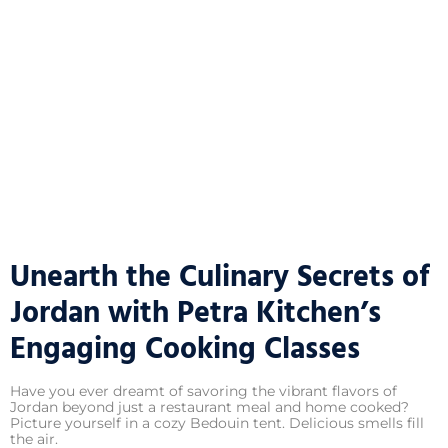
Unearth the Culinary Secrets of
Jordan with Petra Kitchen’s
Engaging Cooking Classes
Have you ever dreamt of savoring the vibrant flavors of
Jordan beyond just a restaurant meal and home cooked?
Picture yourself in a cozy Bedouin tent. Delicious smells fill
the air.