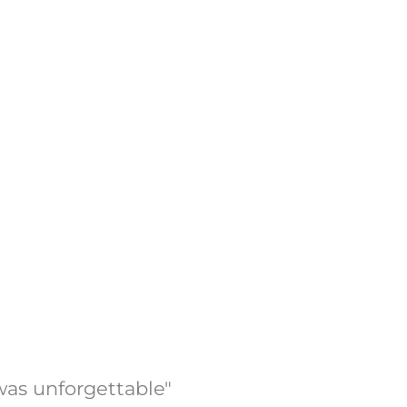
was unforgettable"