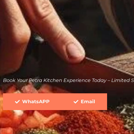
Book Your Petra Kitchen Experience Today – Limited S
WhatsAPP
Email