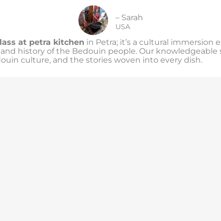
– Sarah
USA
lass at petra kitchen
in Petra; it’s a cultural immersion 
s and history of the Bedouin people. Our knowledgeable st
douin culture, and the stories woven into every dish.