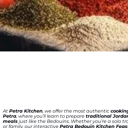
At
Petra Kitchen
, we offer the most authentic
cooking
Petra
, where you’ll learn to prepare
traditional Jorda
meals
just like the Bedouins. Whether you’re a solo tra
or family, our interactive
Petra Bedouin Kitchen Feas