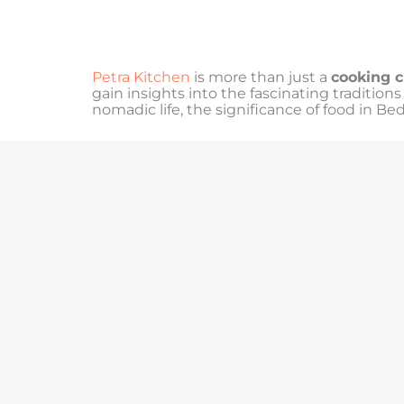
Petra Kitchen
is more than just a
cooking c
gain insights into the fascinating tradition
nomadic life, the significance of food in Be