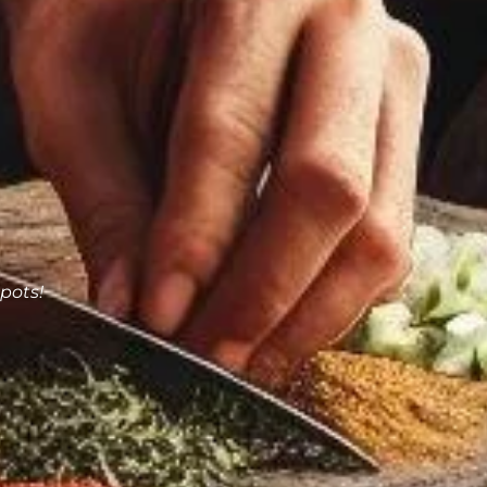
pots!