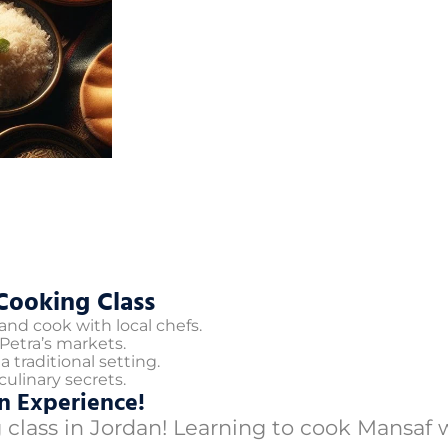
Cooking Class
nd cook with local chefs.
Petra’s markets.
 traditional setting.
ulinary secrets.
n Experience!
 class in Jordan! Learning to cook Mansaf 