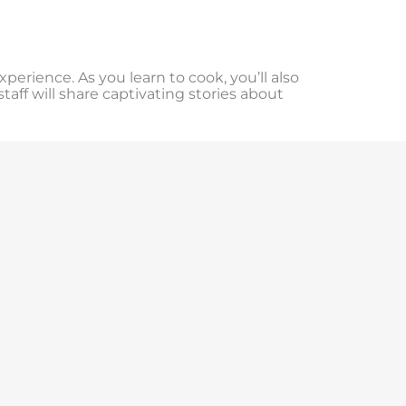
experience. As you learn to cook, you’ll also
aff will share captivating stories about