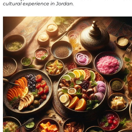
cultural experience in Jordan.