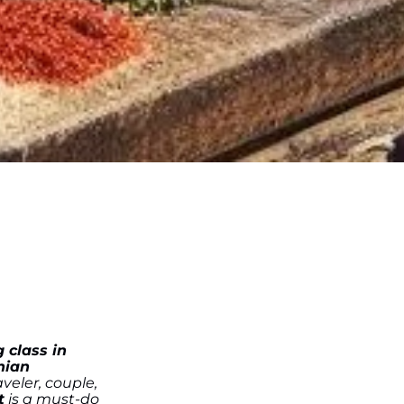
 class in
nian
veler, couple,
t
is a must-do