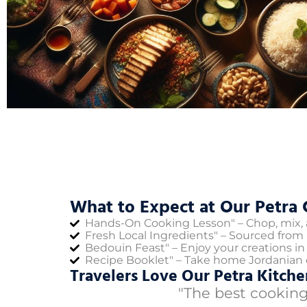
What to Expect at Our Petra 
Hands-On Cooking Lesson" – Chop, mix, a
Fresh Local Ingredients" – Sourced from 
Bedouin Feast" – Enjoy your creations in a
Recipe Booklet" – Take home Jordanian c
Travelers Love Our Petra Kitche
"The best cooking