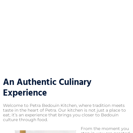
An Authentic Culinary
Experience
Welcome to Petra Bedouin Kitchen, where tradition meets
taste in the heart of Petra. Our kitchen is not just a place to
eat; it’s an experience that brings you closer to Bedouin
culture through food.
From the moment you