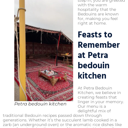
step in, you are greeted
with the warm
hospitality that the
Bedouins are known
for, making you feel
right at home.
Feasts to
Remember
at Petra
bedouin
kitchen
At Petra Bedouin
Kitchen, we believe in
creating feasts that
linger in your memory.
Petra bedouin kitchen
Our menu is a
delightful mix of
traditional Bedouin recipes passed down through
generations. Whether it’s the succulent lamb cooked in a
zarb (an underground oven) or the aromatic rice dishes like