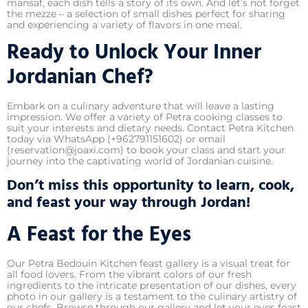
mansaf, each dish tells a story of its own. And let’s not forget
the mezze – a selection of small dishes perfect for sharing
and experiencing a variety of flavors in one meal.
Ready to Unlock Your Inner
Jordanian Chef?
Embark on a culinary adventure that will leave a lasting
impression. We offer a variety of Petra cooking classes to
suit your interests and dietary needs. Contact Petra Kitchen
today via WhatsApp (+962791151602) or email
(reservation@joaxi.com) to book your class and start your
journey into the captivating world of Jordanian cuisine.
Don’t miss this opportunity to learn, cook,
and feast your way through Jordan!
A Feast for the Eyes
Our Petra Bedouin Kitchen feast gallery is a visual treat for
all food lovers. From the vibrant colors of our fresh
ingredients to the intricate presentation of our dishes, every
photo in our gallery is a testament to the culinary artistry of
our chefs. Browse through our gallery and let your eyes feast