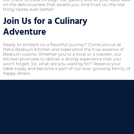
on the deliciousness that awaits you. And trust us, the real
thing tastes even better!
Join Us for a Culinary
Adventure
Ready to embark on a flavorful journey? Come join us at
Petra Bedouin Kitchen and experience the true essence of
Bedouin cuisine. Whether you’re a local or a traveler, our
kitchen promises to deliver a dining experience that you
won’t forget. So, what are you waiting for? Reserve your
table today and become a part of our ever-growing family of
happy diners.